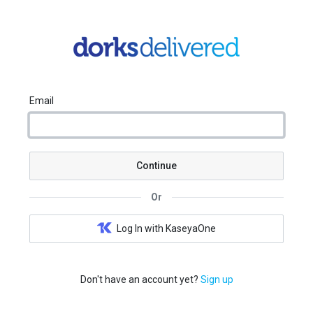
Email
Continue
Or
Log In with KaseyaOne
Don't have an account yet?
Sign up