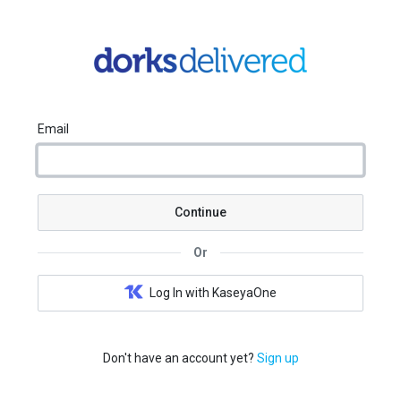
Email
Continue
Or
Log In with KaseyaOne
Don't have an account yet?
Sign up