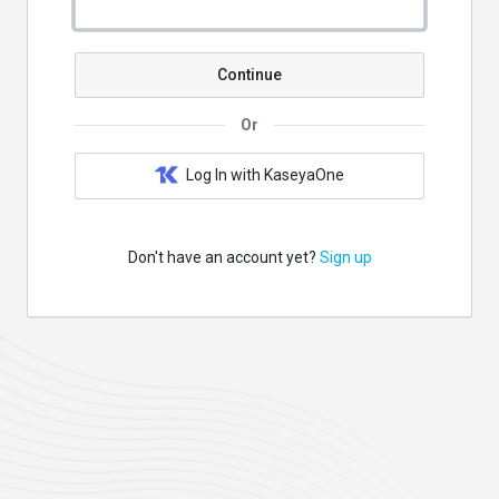
Continue
Or
Log In with KaseyaOne
Don't have an account yet?
Sign up