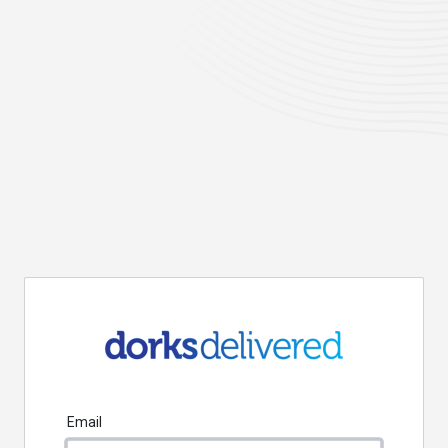
Email