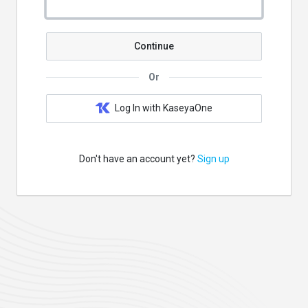
Continue
Or
Log In with KaseyaOne
Don't have an account yet?
Sign up