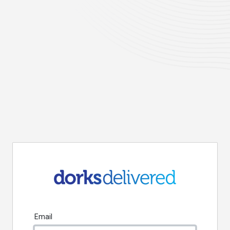
Email