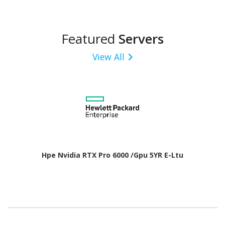
Featured
Servers
View All
Hpe Nvidia RTX Pro 6000 /Gpu 5YR E-Ltu