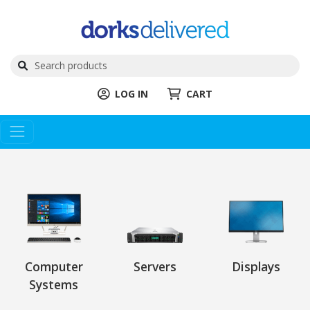
LOG IN
CART
Computer
Servers
Displays
Systems