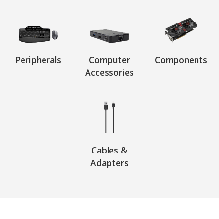
Peripherals
Computer
Components
Accessories
Cables &
Adapters