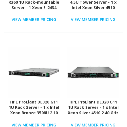
R360 1U Rack-mountable
4.5U Tower Server - 1 x
Server - 1 Xeon E-2434
Intel Xeon Silver 4510
3.40 GHz - 32 GB RAM -
2.40 GHz - 64 GB RAM -
2.40 TB HDD - (2 x 1.2TB)
960 GB SSD - (2 x 480GB)
VIEW MEMBER PRICING
VIEW MEMBER PRICING
HDD Configuration -
SSD Configuration -
Serial Attached SCSI
Serial ATA/600, 12Gb/s
(SAS), Serial ATA
SAS, NVMe Controller
Controller
HPE ProLiant DL320 G11
HPE ProLiant DL320 G11
1U Rack Server - 1 x Intel
1U Rack Server - 1 x Intel
Xeon Bronze 3508U 2.10
Xeon Silver 4510 2.40 GHz
GHz - 16 GB RAM - 16 TB
- 64 GB RAM - 960 GB SSD
HDD - (2 x 8TB) HDD
- (2 x 480GB) SSD
VIEW MEMBER PRICING
VIEW MEMBER PRICING