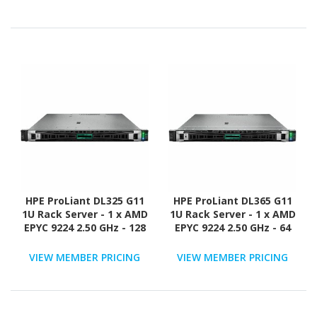
Configuration - NVMe,
Configuration - NVMe,
12Gb/s SAS, Serial
12Gb/s SAS, Serial
ATA/600 Controller
ATA/600 Controller
HPE ProLiant DL325 G11
HPE ProLiant DL365 G11
1U Rack Server - 1 x AMD
1U Rack Server - 1 x AMD
EPYC 9224 2.50 GHz - 128
EPYC 9224 2.50 GHz - 64
GB RAM - Serial ATA/600,
GB RAM - 960 GB SSD - (2
12Gb/s SAS, NVMe
x 480GB) SSD
VIEW MEMBER PRICING
VIEW MEMBER PRICING
Controller
Configuration - NVMe,
12Gb/s SAS, Serial
ATA/600 Controller