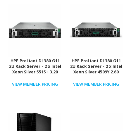
HPE ProLiant DL380 G11
HPE ProLiant DL380 G11
2U Rack Server - 2 x Intel
2U Rack Server - 2 x Intel
Xeon Silver 5515+ 3.20
Xeon Silver 4509Y 2.60
GHz - 128 GB RAM - 2.93
GHz - 64 GB RAM - 2.93
TB HDD - (5 x 600GB) HDD
TB HDD - (5 x 600GB) HDD
VIEW MEMBER PRICING
VIEW MEMBER PRICING
Configuration - Serial
Configuration - Serial
ATA/600, 12Gb/s SAS,
ATA/600, 12Gb/s SAS,
NVMe Controller
NVMe Controller