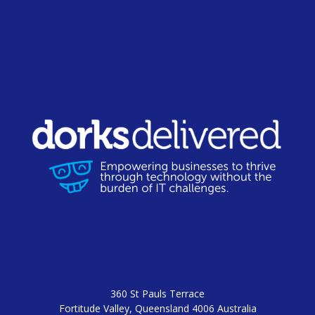
360 St Pauls Terrace
Fortitude Valley, Queensland 4006 Australia