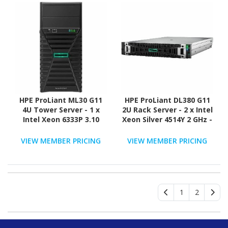
HPE ProLiant ML30 G11
HPE ProLiant DL380 G11
4U Tower Server - 1 x
2U Rack Server - 2 x Intel
Intel Xeon 6333P 3.10
Xeon Silver 4514Y 2 GHz -
GHz - 16 GB RAM - 2 TB
32 GB RAM - 2.40 TB HDD
HDD - (2 x 1TB) HDD
- (2 x 1.2TB) HDD
VIEW MEMBER PRICING
VIEW MEMBER PRICING
Configuration - Serial
Configuration - Serial
ATA/600 Controller
ATA/600, 12Gb/s SAS,
NVMe Controller
1
2