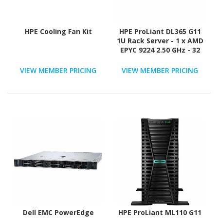
HPE Cooling Fan Kit
HPE ProLiant DL365 G11
1U Rack Server - 1 x AMD
EPYC 9224 2.50 GHz - 32
GB RAM - 12Gb/s SAS
Controller
VIEW MEMBER PRICING
VIEW MEMBER PRICING
Dell EMC PowerEdge
HPE ProLiant ML110 G11