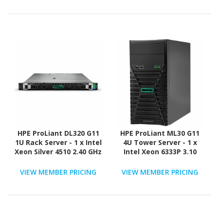
ATA/600 Controller
SAS, Serial ATA/600
Controller
HPE ProLiant DL320 G11
HPE ProLiant ML30 G11
1U Rack Server - 1 x Intel
4U Tower Server - 1 x
Xeon Silver 4510 2.40 GHz
Intel Xeon 6333P 3.10
- 16 GB RAM - 960 GB SSD
GHz - 16 GB RAM - 960 GB
- (2 x 480GB) SSD
SSD - (2 x 480GB) SSD
VIEW MEMBER PRICING
VIEW MEMBER PRICING
Configuration - NVMe,
Configuration - Serial
12Gb/s SAS, Serial
ATA/600 Controller
ATA/600 Controller