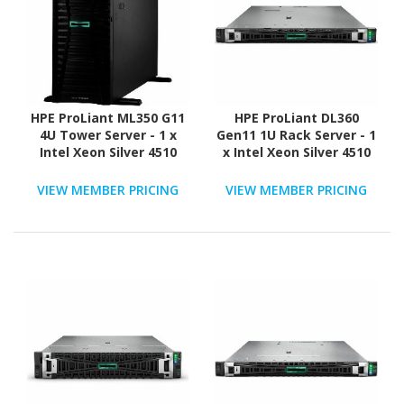
HPE ProLiant ML350 G11
HPE ProLiant DL360
4U Tower Server - 1 x
Gen11 1U Rack Server - 1
Intel Xeon Silver 4510
x Intel Xeon Silver 4510
2.40 GHz - 64 GB RAM -
2.40 GHz - 64 GB RAM -
960 GB SSD - (2 x 480GB)
Serial ATA/600, NVMe,
VIEW MEMBER PRICING
VIEW MEMBER PRICING
SSD Configuration -
12Gb/s SAS Controller
12Gb/s SAS, Serial
ATA/600 Controller