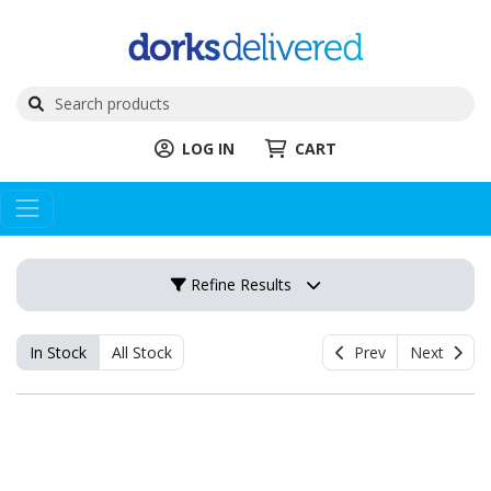
LOG IN
CART
Refine Results
In Stock
All Stock
Prev
Next