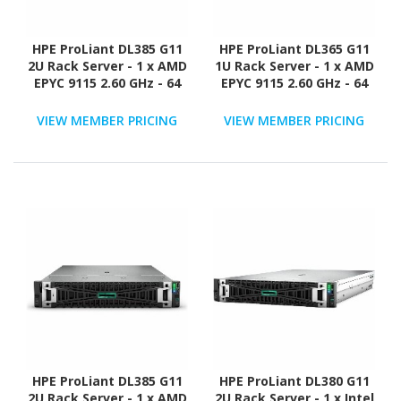
HPE ProLiant DL385 G11
HPE ProLiant DL365 G11
2U Rack Server - 1 x AMD
1U Rack Server - 1 x AMD
EPYC 9115 2.60 GHz - 64
EPYC 9115 2.60 GHz - 64
GB RAM - 960 GB SSD - (2
GB RAM - 960 GB SSD - (2
x 480GB) SSD
x 480GB) SSD
VIEW MEMBER PRICING
VIEW MEMBER PRICING
Configuration - 12Gb/s
Configuration - NVMe,
SAS Controller
12Gb/s SAS, Serial
ATA/600 Controller
HPE ProLiant DL385 G11
HPE ProLiant DL380 G11
2U Rack Server - 1 x AMD
2U Rack Server - 1 x Intel