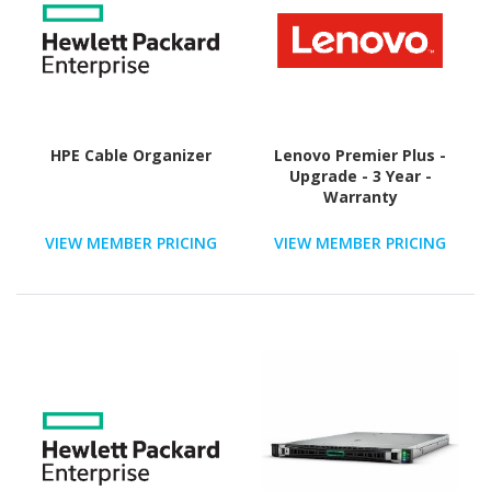
HPE Cable Organizer
Lenovo Premier Plus -
Upgrade - 3 Year -
Warranty
VIEW MEMBER PRICING
VIEW MEMBER PRICING