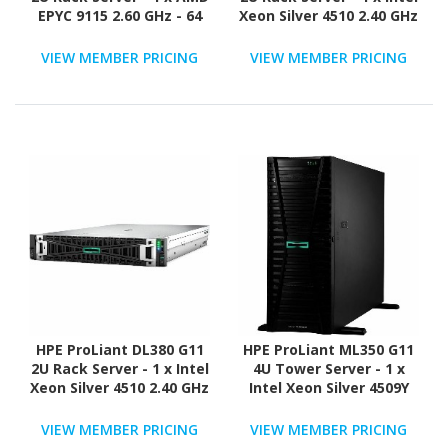
EPYC 9115 2.60 GHz - 64
Xeon Silver 4510 2.40 GHz
GB RAM - NVMe
- 64 GB RAM - Serial
Controller
ATA/600 Controller
VIEW MEMBER PRICING
VIEW MEMBER PRICING
HPE ProLiant DL380 G11
HPE ProLiant ML350 G11
2U Rack Server - 1 x Intel
4U Tower Server - 1 x
Xeon Silver 4510 2.40 GHz
Intel Xeon Silver 4509Y
- 64 GB RAM - 960 GB SSD
2.60 GHz - 16 GB RAM - 2
- (2 x 480GB) SSD
TB HDD - (2 x 1TB) HDD
VIEW MEMBER PRICING
VIEW MEMBER PRICING
Configuration - Serial
Configuration - 12Gb/s