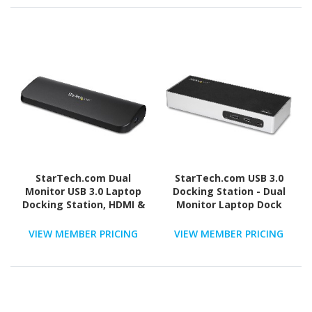
StarTech.com Dual
StarTech.com USB 3.0
Monitor USB 3.0 Laptop
Docking Station - Dual
Docking Station, HDMI &
Monitor Laptop Dock
DVI/VGA, 3x USB-A Hub,
with HDMI & DVI/VGA - 6x
GbE, Audio, Universal
USB Type-A Hub, GbE -
VIEW MEMBER PRICING
VIEW MEMBER PRICING
USB-A Dock, Win/Mac,
Universal Windows &
TAA
Mac