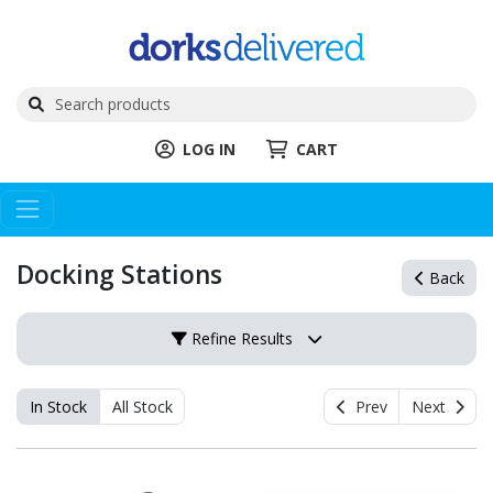
LOG IN
CART
Docking Stations
Back
Refine Results
In Stock
All Stock
Prev
Next