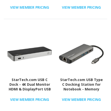
HDMI & DVI/VGA, 6x USB-
Mac & Windows, HDMI &
A Hub, GbE, Audio,
DisplayPort, 60W PD, 5x
VIEW MEMBER PRICING
VIEW MEMBER PRICING
Universal Type-A Dock
USB 5Gbps Hub, TAA
for Win/Mac
StarTech.com USB C
StarTech.com USB Type
Dock - 4K Dual Monitor
C Docking Station for
HDMI & DisplayPort USB
Notebook - Memory
Type-C Docking Station -
Card Reader - SD, SDHC,
60W Power Delivery, SD,
SDXC, microSDHC - 60 W -
VIEW MEMBER PRICING
VIEW MEMBER PRICING
4-port USB 3.0 Hub, GbE
Space Gray