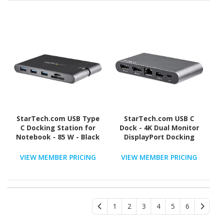
StarTech.com USB Type
StarTech.com USB C
C Docking Station for
Dock - 4K Dual Monitor
Notebook - 85 W - Black
DisplayPort Docking
Station - 100W Power
Delivery Passthrough,
VIEW MEMBER PRICING
VIEW MEMBER PRICING
GbE, 2x USB-A - Multiport
Adapter
1
2
3
4
5
6