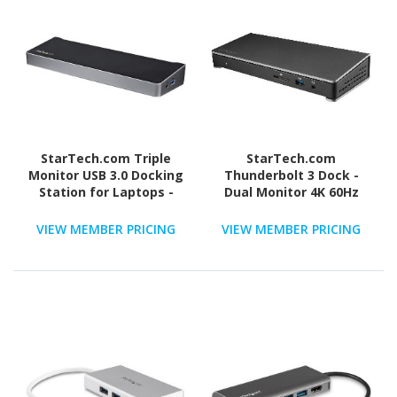
StarTech.com Triple
StarTech.com
Monitor USB 3.0 Docking
Thunderbolt 3 Dock -
Station for Laptops -
Dual Monitor 4K 60Hz
Mac & Windows - USB
TB3 Docking Station
Fast Charge Port - Up to
with DisplayPort - 85W
VIEW MEMBER PRICING
VIEW MEMBER PRICING
4K - USB3DOCKH2DP
Power Delivery, 6-Port
USB 3.0, SD, GbE