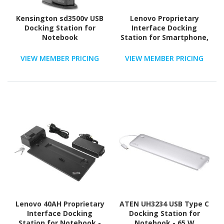
Kensington sd3500v USB
Lenovo Proprietary
Docking Station for
Interface Docking
Notebook
Station for Smartphone,
Notebook, Tablet - 135
W
VIEW MEMBER PRICING
VIEW MEMBER PRICING
Lenovo 40AH Proprietary
ATEN UH3234 USB Type C
Interface Docking
Docking Station for
Station for Notebook -
Notebook - 65 W