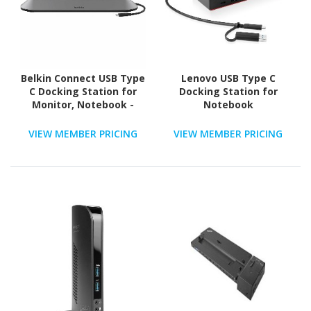
Belkin Connect USB Type
Lenovo USB Type C
C Docking Station for
Docking Station for
Monitor, Notebook -
Notebook
Charging Capability -
Memory Card Reader -
VIEW MEMBER PRICING
VIEW MEMBER PRICING
SD