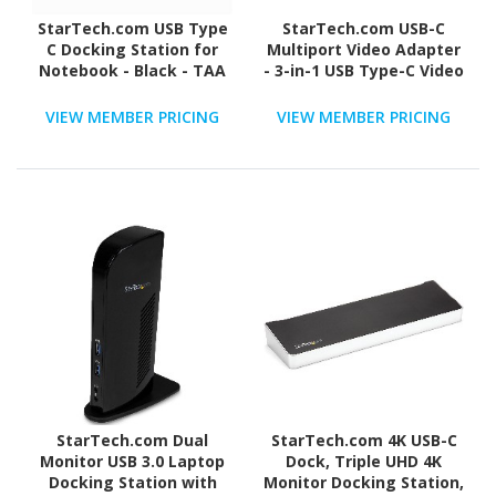
StarTech.com USB Type
StarTech.com USB-C
C Docking Station for
Multiport Video Adapter
Notebook - Black - TAA
- 3-in-1 USB Type-C Video
Compliant
Adapter - USB-C to VGA,
DVI, HDMI - 4K 30 Hz -
VIEW MEMBER PRICING
VIEW MEMBER PRICING
CDPVGDVHDBP
StarTech.com Dual
StarTech.com 4K USB-C
Monitor USB 3.0 Laptop
Dock, Triple UHD 4K
Docking Station with
Monitor Docking Station,