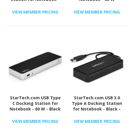
135 W
VIEW MEMBER PRICING
VIEW MEMBER PRICING
StarTech.com USB Type
StarTech.com USB 3.0
C Docking Station for
Type A Docking Station
Notebook - 60 W - Black
for Notebook - Black -
TAA Compliant
VIEW MEMBER PRICING
VIEW MEMBER PRICING