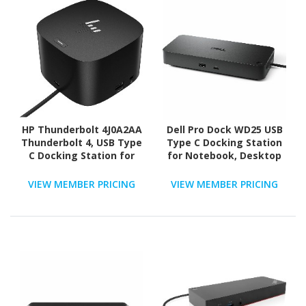
HP Thunderbolt 4J0A2AA
Dell Pro Dock WD25 USB
Thunderbolt 4, USB Type
Type C Docking Station
C Docking Station for
for Notebook, Desktop
Notebook - 120 W - Black
PC - 130 W
VIEW MEMBER PRICING
VIEW MEMBER PRICING