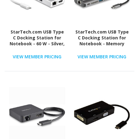
StarTech.com USB Type
StarTech.com USB Type
C Docking Station for
C Docking Station for
Notebook - 60 W - Silver,
Notebook - Memory
White
Card Reader - SD, SDXC,
SDHC - 60 W - Black, Grey
VIEW MEMBER PRICING
VIEW MEMBER PRICING